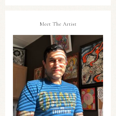
Meet The Artist