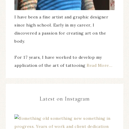
I have been a fine artist and graphic designer
since high school. Early in my career, I
discovered a passion for creating art on the
body.
For 17 years, I have worked to develop my
application of the art of tattooing
Read More…
Latest on Instagram