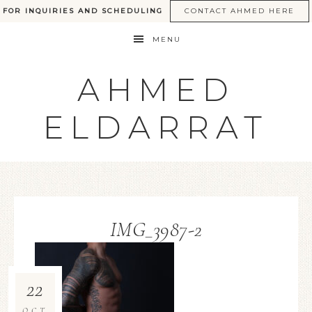
FOR INQUIRIES AND SCHEDULING
CONTACT AHMED HERE
MENU
AHMED
ELDARRAT
IMG_3987-2
22
OCT