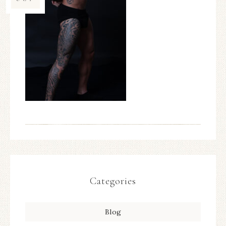
Categories
Blog