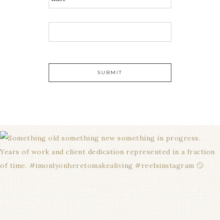
E
M
A
I
L
*