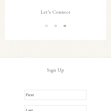
Let’s Connect
Sign Up
N
A
M
E
*