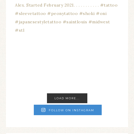
LOAD MORE...
FOLLOW ON INSTAGRAM