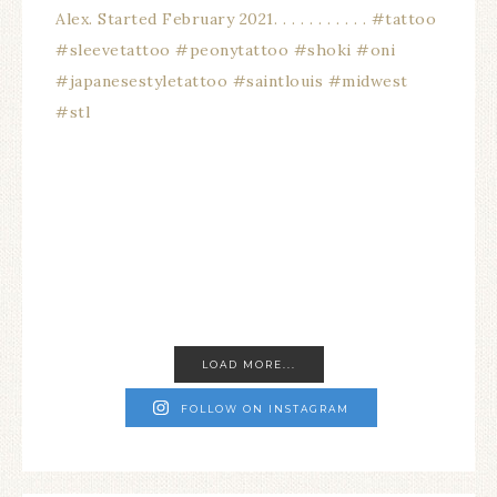
LOAD MORE...
FOLLOW ON INSTAGRAM