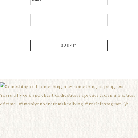
E
M
A
I
L
*