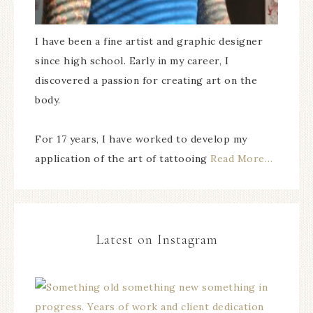
I have been a fine artist and graphic designer
since high school. Early in my career, I
discovered a passion for creating art on the
body.
For 17 years, I have worked to develop my
application of the art of tattooing
Read More…
Latest on Instagram