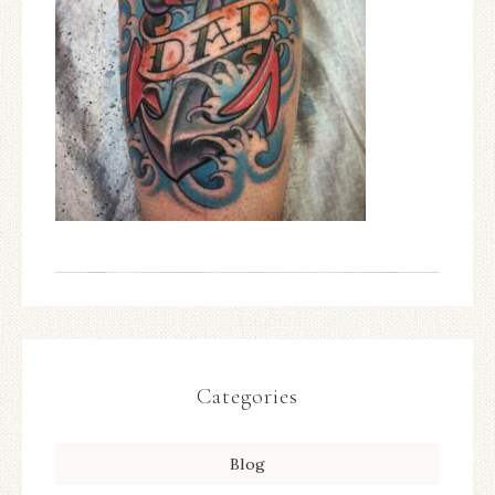
Categories
Blog