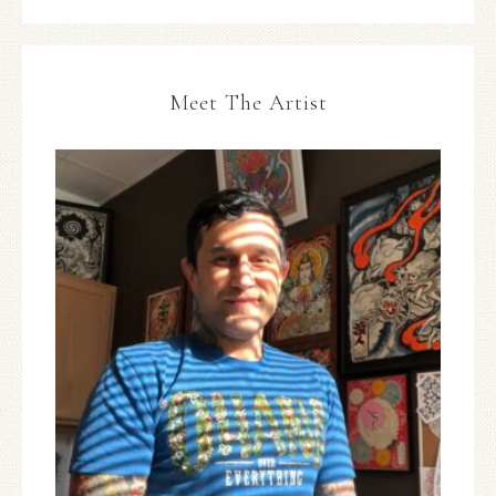
Meet The Artist