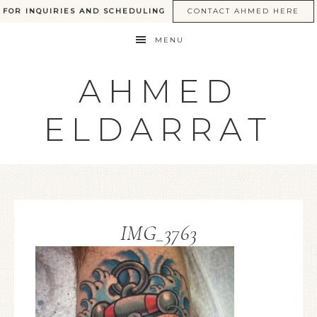
FOR INQUIRIES AND SCHEDULING
CONTACT AHMED HERE
MENU
AHMED
ELDARRAT
IMG_3763