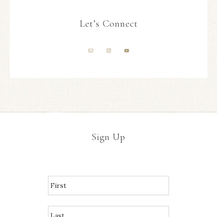
Let’s Connect
Sign Up
N
A
M
E
*